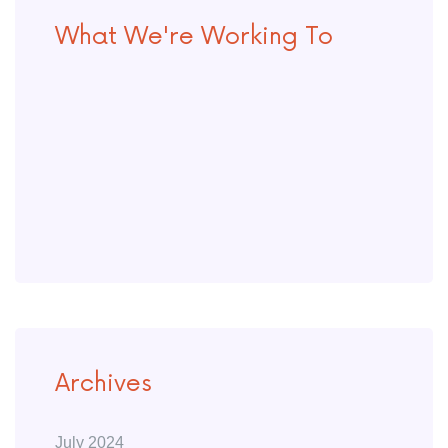
What We're Working To
Archives
July 2024