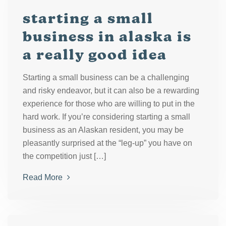
starting a small
business in alaska is
a really good idea
Starting a small business can be a challenging
and risky endeavor, but it can also be a rewarding
experience for those who are willing to put in the
hard work. If you’re considering starting a small
business as an Alaskan resident, you may be
pleasantly surprised at the “leg-up” you have on
the competition just […]
Read More