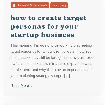
Forrest Musselman
Branding
how to create target
personas for your
startup business
This morning, I’m going to be working on creating
target personas for a new client of ours. I realized
this process may still be foreign to many business
owners, so I took a few minutes to explain how to
create them, and why it can be an important tool in
your marketing strategy. A target […]
Read More