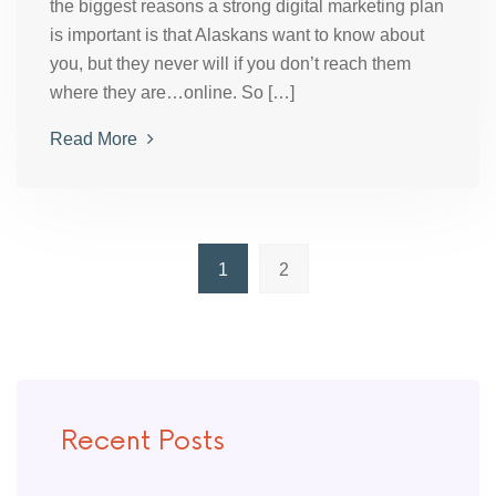
the biggest reasons a strong digital marketing plan
is important is that Alaskans want to know about
you, but they never will if you don’t reach them
where they are…online. So […]
Read More
1
2
Recent Posts