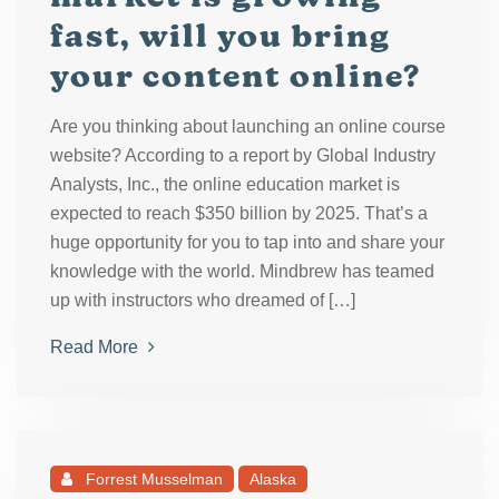
fast, will you bring
your content online?
Are you thinking about launching an online course
website? According to a report by Global Industry
Analysts, Inc., the online education market is
expected to reach $350 billion by 2025. That’s a
huge opportunity for you to tap into and share your
knowledge with the world. Mindbrew has teamed
up with instructors who dreamed of […]
Read More
Forrest Musselman
Alaska