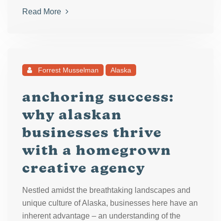
Read More
Forrest Musselman
Alaska
anchoring success:
why alaskan
businesses thrive
with a homegrown
creative agency
Nestled amidst the breathtaking landscapes and
unique culture of Alaska, businesses here have an
inherent advantage – an understanding of the