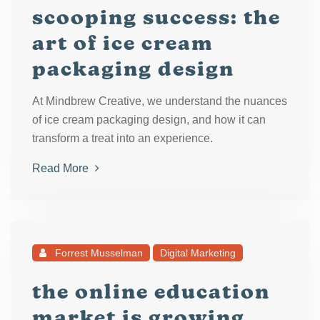
scooping success: the
art of ice cream
packaging design
At Mindbrew Creative, we understand the nuances
of ice cream packaging design, and how it can
transform a treat into an experience.
Read More
Forrest Musselman
Digital Marketing
the online education
market is growing