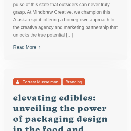
pulse of this state that outsiders can never truly
grasp. At Mindbrew Creative, we champion this
Alaskan spirit, offering a homegrown approach to
the creative agency and marketing partnership that
unlocks the true potential […]
Read More
Forrest Musselman
Branding
elevating edibles:
unveiling the power
of packaging design
in the food and