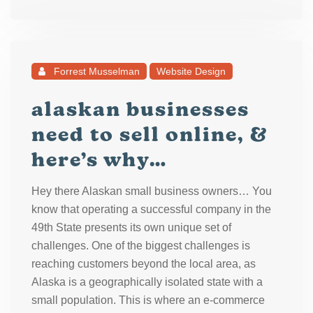
Forrest Musselman
Website Design
alaskan businesses
need to sell online, &
here’s why…
Hey there Alaskan small business owners… You
know that operating a successful company in the
49th State presents its own unique set of
challenges. One of the biggest challenges is
reaching customers beyond the local area, as
Alaska is a geographically isolated state with a
small population. This is where an e-commerce