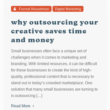
Forrest Musselman
Digital Marketing
why outsourcing your
creative saves time
and money
Small businesses often face a unique set of
challenges when it comes to marketing and
branding. With limited resources, it can be difficult
for these businesses to create the kind of high-
quality, professional content that is necessary to
stand out in today’s crowded marketplace. One
solution that many small businesses are turning to
is outsourcing […]
Read More