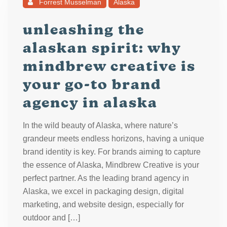
Forrest Musselman
Alaska
unleashing the
alaskan spirit: why
mindbrew creative is
your go-to brand
agency in alaska
In the wild beauty of Alaska, where nature’s
grandeur meets endless horizons, having a unique
brand identity is key. For brands aiming to capture
the essence of Alaska, Mindbrew Creative is your
perfect partner. As the leading brand agency in
Alaska, we excel in packaging design, digital
marketing, and website design, especially for
outdoor and […]