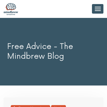
Free Advice - The
Mindbrew Blog