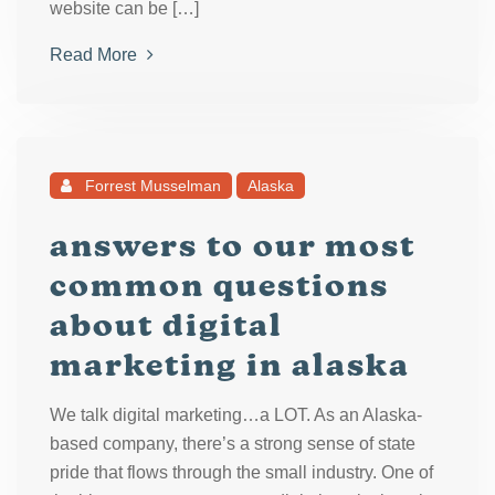
website can be […]
Read More
Forrest Musselman
Alaska
answers to our most
common questions
about digital
marketing in alaska
We talk digital marketing…a LOT. As an Alaska-
based company, there’s a strong sense of state
pride that flows through the small industry. One of