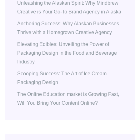
Unleashing the Alaskan Spirit: Why Mindbrew
Creative is Your Go-To Brand Agency in Alaska
Anchoring Success: Why Alaskan Businesses
Thrive with a Homegrown Creative Agency
Elevating Edibles: Unveiling the Power of
Packaging Design in the Food and Beverage
Industry
Scooping Success: The Art of Ice Cream
Packaging Design
The Online Education market is Growing Fast,
Will You Bring Your Content Online?