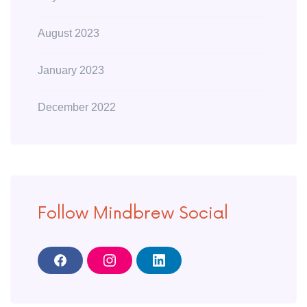
August 2023
January 2023
December 2022
Follow Mindbrew Social
F
I
L
a
n
i
c
s
n
e
t
k