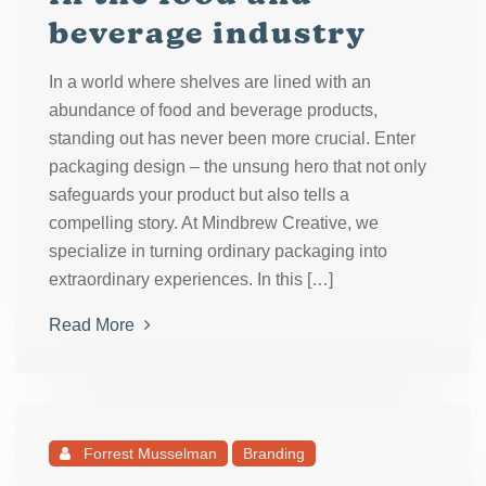
beverage industry
In a world where shelves are lined with an
abundance of food and beverage products,
standing out has never been more crucial. Enter
packaging design – the unsung hero that not only
safeguards your product but also tells a
compelling story. At Mindbrew Creative, we
specialize in turning ordinary packaging into
extraordinary experiences. In this […]
Read More
Forrest Musselman
Branding